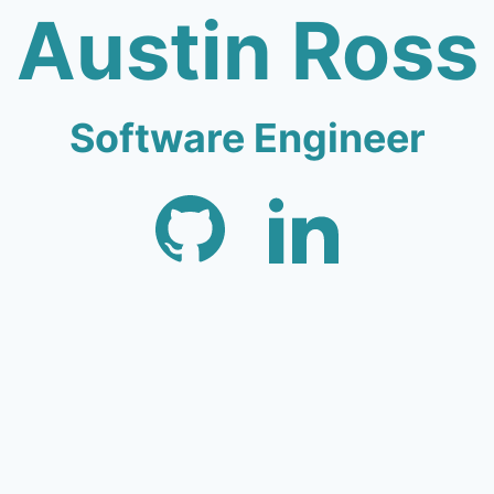
Austin Ross
Software Engineer